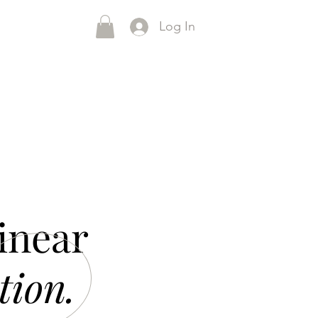
Log In
inear
tion.