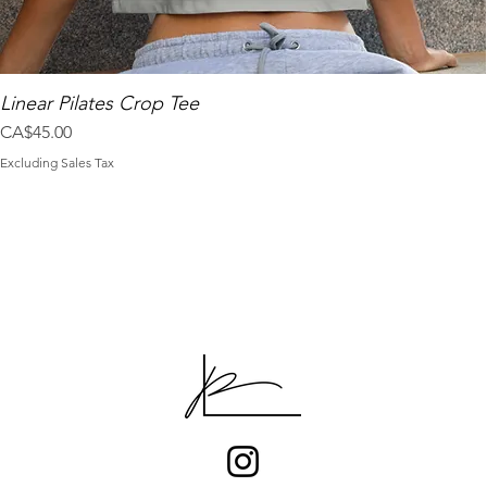
Linear Pilates Crop Tee
Price
CA$45.00
Excluding Sales Tax