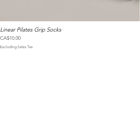
Linear Pilates Grip Socks
Price
CA$10.00
Excluding Sales Tax