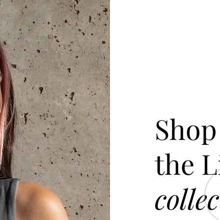
ACT
Shop
the L
collec