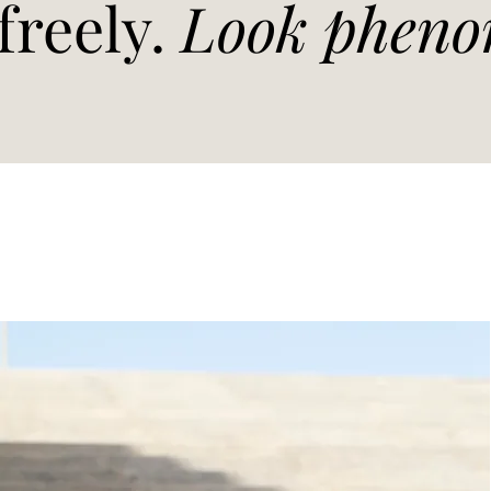
freely.
Look pheno