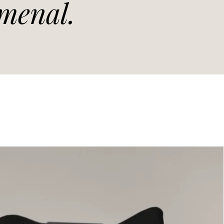
menal.