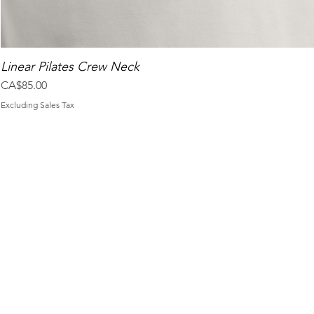
Linear Pilates Crew Neck
Price
CA$85.00
Excluding Sales Tax