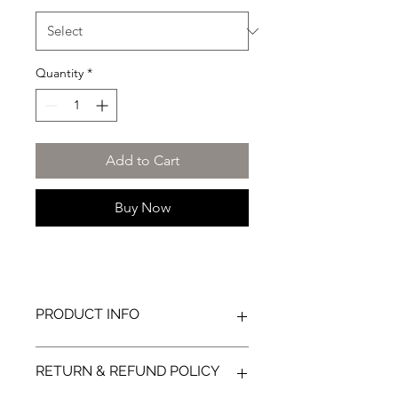
Quantity
*
Add to Cart
Buy Now
PRODUCT INFO
86% Cotton / 12% Spandex / 2%
RETURN & REFUND POLICY
Nylon