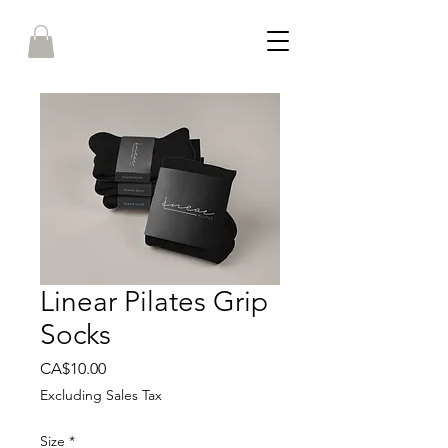
Linear Pilates Grip
Socks
Price
CA$10.00
Excluding Sales Tax
Size
*